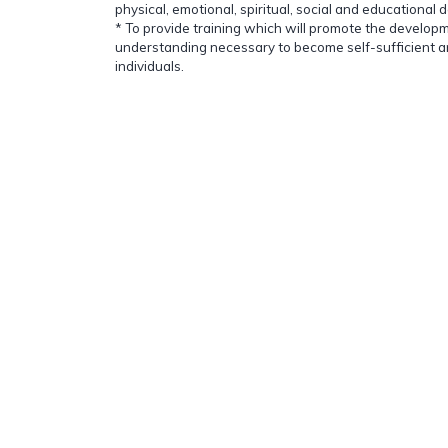
physical, emotional, spiritual, social and educational 
* To provide training which will promote the developm
understanding necessary to become self-sufficient a
individuals.