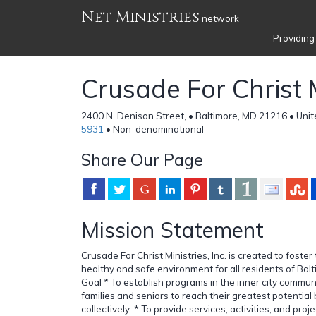
Net Ministries
network
Providing
Crusade For Christ M
2400 N. Denison Street, • Baltimore, MD 21216 • Uni
5931
• Non-denominational
Share Our Page
Mission Statement
Crusade For Christ Ministries, Inc. is created to foste
healthy and safe environment for all residents of Bal
Goal * To establish programs in the inner city communi
families and seniors to reach their greatest potential 
collectively. * To provide services, activities, and pro