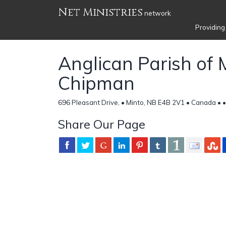
Net Ministries
network
Providing
Anglican Parish of 
Chipman
696 Pleasant Drive, • Minto, NB E4B 2V1 • Canada •
•
Share Our Page