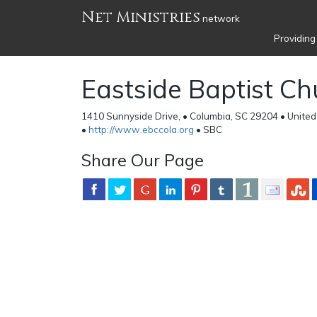
Net Ministries
network
Providing
Eastside Baptist Ch
1410 Sunnyside Drive, • Columbia, SC 29204 • United
•
http://www.ebccola.org
• SBC
Share Our Page