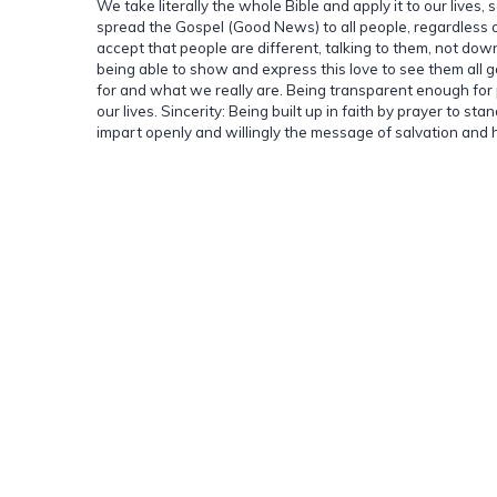
We take literally the whole Bible and apply it to our lives, 
spread the Gospel (Good News) to all people, regardless of
accept that people are different, talking to them, not down
being able to show and express this love to see them all g
for and what we really are. Being transparent enough for p
our lives. Sincerity: Being built up in faith by prayer to 
impart openly and willingly the message of salvation and he