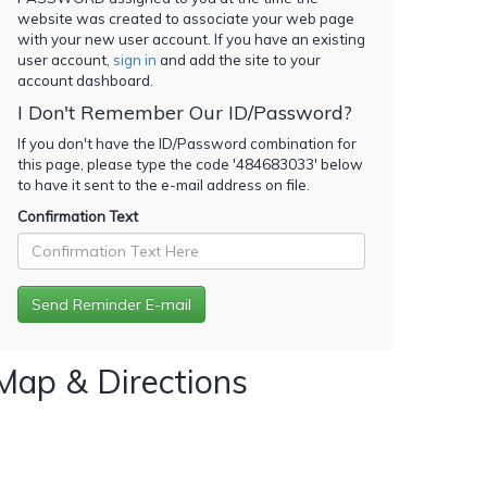
website was created to associate your web page
with your new user account. If you have an existing
user account,
sign in
and add the site to your
account dashboard.
I Don't Remember Our ID/Password?
If you don't have the ID/Password combination for
this page, please type the code '
484683033
' below
to have it sent to the e-mail address on file.
Confirmation Text
Map & Directions