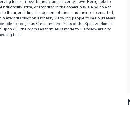
serving Jesus in love, honesty and sincerity. Love: Being able to
 nationality, race, or standing in the community. Being able to
 to them, or sitting in judgment of them and their problems, but,
ain eternal salvation. Honesty: Allowing people to see ourselves
eople to see Jesus Christ and the fruits of the Spirit working in
stand upon ALL the promises that Jesus made to His followers and
aling to all.