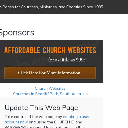
 Pages for Churches, Ministries, and Charities Since 1995
Sponsors
Church Websites
Churches in Seacliff Park, South Australia
Update This Web Page
Take control of the web page by
creating a user
account now
and using the CHURCH ID and
PASSWORD assigned to you at the time the