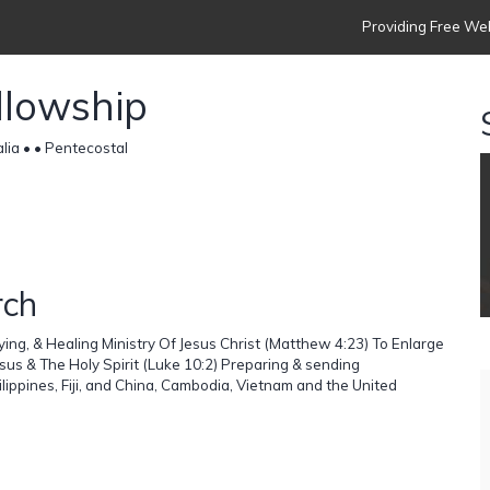
Providing Free Web
llowship
lia •
• Pentecostal
rch
ing, & Healing Ministry Of Jesus Christ (Matthew 4:23) To Enlarge
us & The Holy Spirit (Luke 10:2) Preparing & sending
hilippines, Fiji, and China, Cambodia, Vietnam and the United