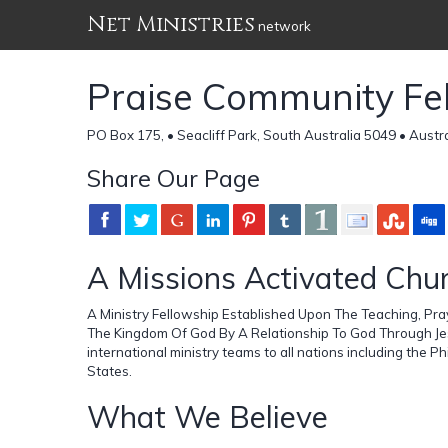
Net Ministries
network
Praise Community Fe
PO Box 175, • Seacliff Park, South Australia 5049 • Austra
Share Our Page
A Missions Activated Chu
A Ministry Fellowship Established Upon The Teaching, Pray
The Kingdom Of God By A Relationship To God Through Jes
international ministry teams to all nations including the P
States.
What We Believe