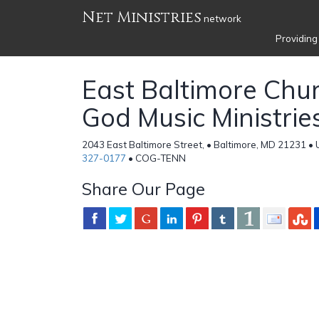
Net Ministries
network
Providing
East Baltimore Chur
God Music Ministrie
2043 East Baltimore Street, • Baltimore, MD 21231 • 
327-0177
• COG-TENN
Share Our Page