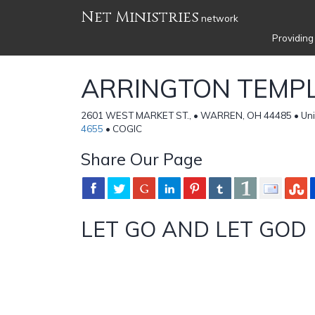
Net Ministries
network
Providing
ARRINGTON TEMPL
2601 WEST MARKET ST., • WARREN, OH 44485 • Uni
4655
• COGIC
Share Our Page
LET GO AND LET GOD