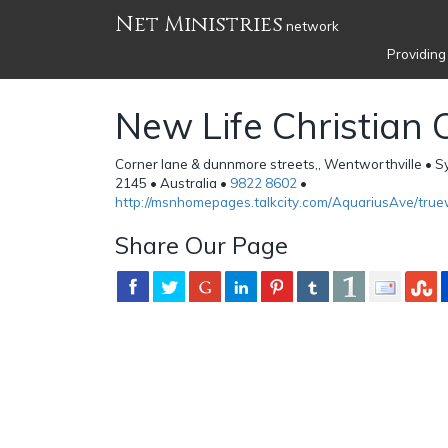
Net Ministries
network
Providing
New Life Christian 
Corner lane & dunnmore streets,, Wentworthville •
2145 • Australia •
9822 8602
•
http://msnhomepages.talkcity.com/AquariusAve/true
Share Our Page