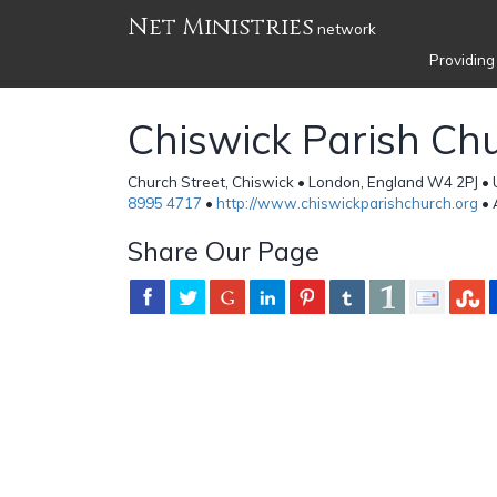
Net Ministries
network
Providing
Chiswick Parish Ch
Church Street, Chiswick • London, England W4 2PJ •
8995 4717
•
http://www.chiswickparishchurch.org
• 
Share Our Page