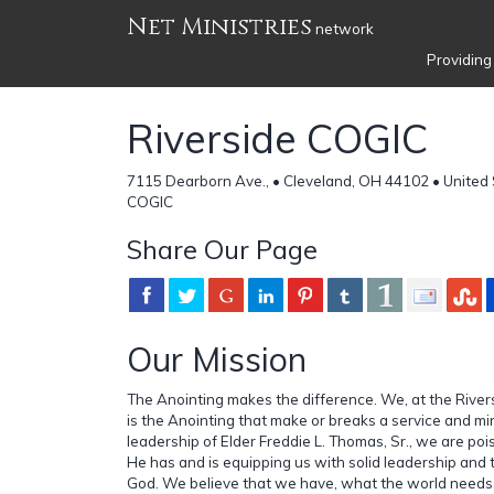
Net Ministries
network
Providing
Riverside COGIC
7115 Dearborn Ave., • Cleveland, OH 44102 • United
COGIC
Share Our Page
Our Mission
The Anointing makes the difference. We, at the Riversi
is the Anointing that make or breaks a service and mi
leadership of Elder Freddie L. Thomas, Sr., we are poi
He has and is equipping us with solid leadership and 
God. We believe that we have, what the world needs,