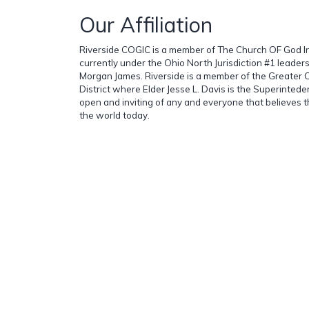
Our Affiliation
Riverside COGIC is a member of The Church OF God In 
currently under the Ohio North Jurisdiction #1 leader
Morgan James. Riverside is a member of the Greater 
District where Elder Jesse L. Davis is the Superinteden
open and inviting of any and everyone that believes t
the world today.