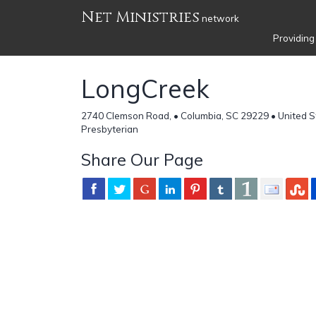
Net Ministries
network
Providing
LongCreek
2740 Clemson Road, • Columbia, SC 29229 • United S
Presbyterian
Share Our Page