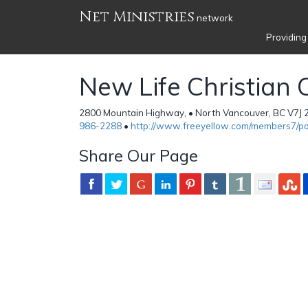
Net Ministries
network
Providing
New Life Christian 
2800 Mountain Highway, • North Vancouver, BC V7J 
986-2288
•
http://www.freeyellow.com/members7/p
Share Our Page