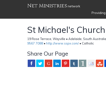
Net Ministries
network
Providing
St Michael's Church
19 Rose Terrace, Wayville • Adelaide, South Australia
9567 7088
•
http://www.sspx.com/
• Catholic
Share Our Page