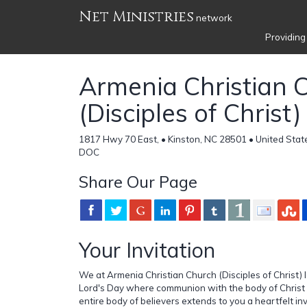
Net Ministries
network
Providing
Armenia Christian 
(Disciples of Christ)
1817 Hwy 70 East, • Kinston, NC 28501 • United Stat
DOC
Share Our Page
Your Invitation
We at Armenia Christian Church (Disciples of Christ)
Lord's Day where communion with the body of Christ i
entire body of believers extends to you a heartfelt invi