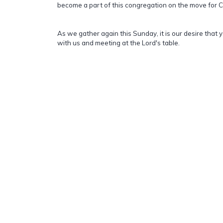
become a part of this congregation on the move for C
As we gather again this Sunday, it is our desire that 
with us and meeting at the Lord's table.