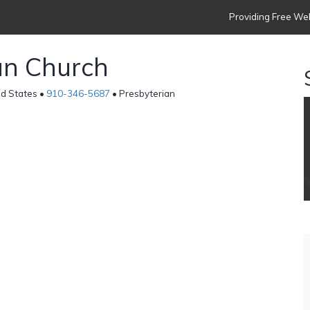
Providing Free Web
an Church
ed States •
910-346-5687
• Presbyterian