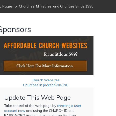
 Pages for Churches, Ministries, and Charities Since 1995
Sponsors
Church Websites
Churches in Jacksonville, NC
Update This Web Page
Take control of the web page by
creating a user
account now
and using the CHURCH ID and
PASSWORD assigned to you at the time the