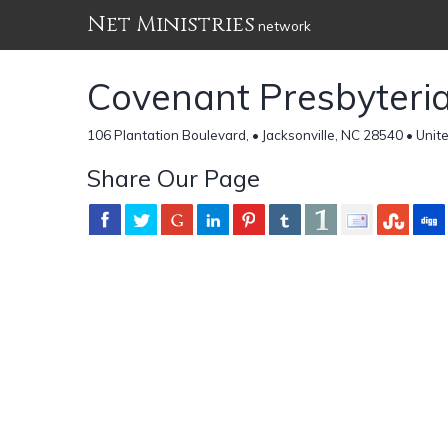
Net Ministries
network
Covenant Presbyteri
106 Plantation Boulevard, • Jacksonville, NC 28540 • Unit
Share Our Page