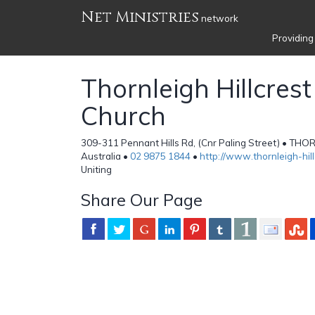
Net Ministries
network
Providing
Thornleigh Hillcrest
Church
309-311 Pennant Hills Rd, (Cnr Paling Street) • T
Australia •
02 9875 1844
•
http://www.thornleigh-hil
Uniting
Share Our Page