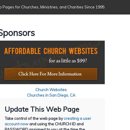
 Pages for Churches, Ministries, and Charities Since 1995
Sponsors
Church Websites
Churches in San Diego, CA
Update This Web Page
Take control of the web page by
creating a user
account now
and using the CHURCH ID and
PASSWORD assigned to you at the time the