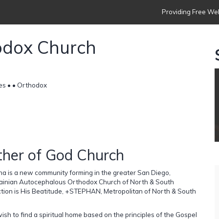
Providing Free Web
odox Church
es •
• Orthodox
ther of God Church
a is a new community forming in the greater San Diego,
Ukrainian Autocephalous Orthodox Church of North & South
on is His Beatitude, +STEPHAN, Metropolitan of North & South
sh to find a spiritual home based on the principles of the Gospel