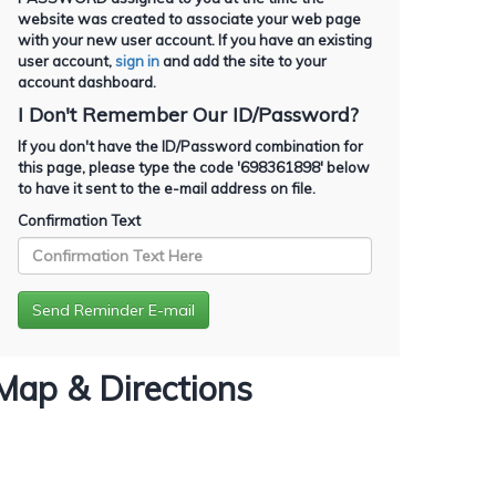
website was created to associate your web page
with your new user account. If you have an existing
user account,
sign in
and add the site to your
account dashboard.
I Don't Remember Our ID/Password?
If you don't have the ID/Password combination for
this page, please type the code '
698361898
' below
to have it sent to the e-mail address on file.
Confirmation Text
Map & Directions