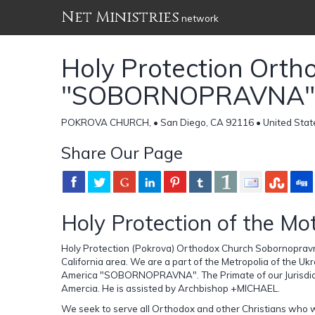
Net Ministries
network
Holy Protection Orth
"SOBORNOPRAVNA"
POKROVA CHURCH, • San Diego, CA 92116 • United Stat
Share Our Page
Holy Protection of the Mo
Holy Protection (Pokrova) Orthodox Church Sobornopravn
California area. We are a part of the Metropolia of the 
America "SOBORNOPRAVNA". The Primate of our Jurisdicti
Amercia. He is assisted by Archbishop +MICHAEL.
We seek to serve all Orthodox and other Christians who wi