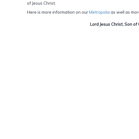
of Jesus Christ.
Here is more information on our
Metropolia
as well as mor
Lord Jesus Christ, Son of 