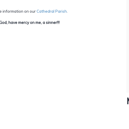
e information on our
Cathedral Parish
.
God, have mercy on me, a sinner!!!