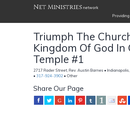
Net Ministries
network
Providing
Triumph The Churc
Kingdom Of God In 
Temple #1
2717 Rader Street, Rev. Austin Barnes • Indianapolis,
•
317-924-3902
• Other
Share Our Page