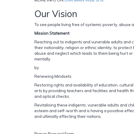
Our Vision
To see people living free of systemic poverty, abuse 
Mission Statement
Reaching out to indigents and vunerable adults and c
their nationality, religion or ethnic identity, to protec
abuse and neglect which leads to them being hurt or m
mentally.
by
Renewing Mindsets
Restoring rights and availability of education, cultura
arts by providing teachers and facilities and health t
and optical checks.
Revitalising these indigents, vunerable adults and chil
esteem and self-worth and is having a posative effe
and ultimatly effecting their nations.
Prayer Request Form