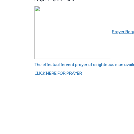
Prayer Req
The effectual fervent prayer of a righteous man avail
CLICK HERE FOR PRAYER