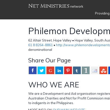
Net Ministries
network
Providing
Philemon Developm
62 Altair Street, Hope Valley • Hope Valley, South Aus
61 8 8264-8861
•
http://www.philemondevelopmenta
denominational
Share Our Page
WHO WE ARE
We are a Development and Aid organisation register
Australian Charities and Not for Profit Commision mai
to indigents in the Philippines.
MORE INFO ON
OUR MAIN WEB SITE