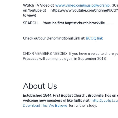
Watch TV Video at
www.vimeo.com/musicalworship
, 30 
on Youtube at https://www.youtube.com/channel/UCdYgE
to view)
SEARCH ..... Youtube first baptist church brockville .........
Check out our Denominational Link at:
BCOQ link
CHOIR MEMBERS NEEDED If you have a voice to share you 
Practices will commence again in September 2018 .
About Us
Established 1844, First Baptist Church , Brockville, has 
welcome new members of like faith; visit
http://baptist.
Download This We Believe
for further study.