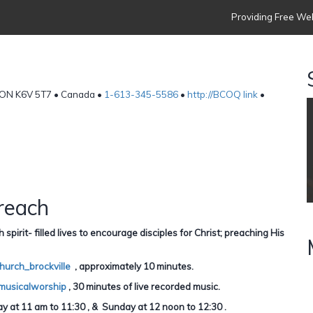
Providing Free Web
e, ON K6V 5T7 • Canada •
1-613-345-5586
•
http://BCOQ link
•
reach
irit- filled lives to encourage disciples for Christ; preaching His
hurch_brockville
, approximately 10 minutes.
musicalworship
, 30 minutes of live recorded music.
 at 11 am to 11:30 , & Sunday at 12 noon to 12:30 .