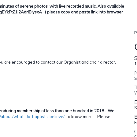
minutes of serene photos with live recorded music. Also available
YkFtZ1I2AdriBlysxA ( please copy and paste link into browser
P
are encouraged to contact our Organist and choir director.
1
S
W
E
S
an enduring membership of less than one hundred in 2018 . We
B
ca/about/what-do-baptists-believe/
to know more . Please
F
C
S