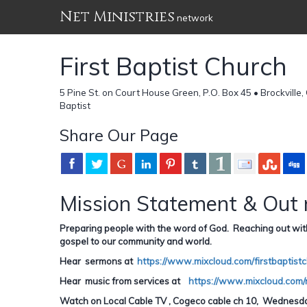
Net Ministries
network
First Baptist Church
5 Pine St. on Court House Green, P.O. Box 45 • Brockvill
Baptist
Share Our Page
Mission Statement & Out 
Preparing people with the word of God. Reaching out with sp
gospel to our community and world.
Hear sermons at
https://www.mixcloud.com/firstbaptistc
Hear music from services at
https://www.mixcloud.com/
Watch on Local Cable TV , Cogeco cable ch 10, Wednesday