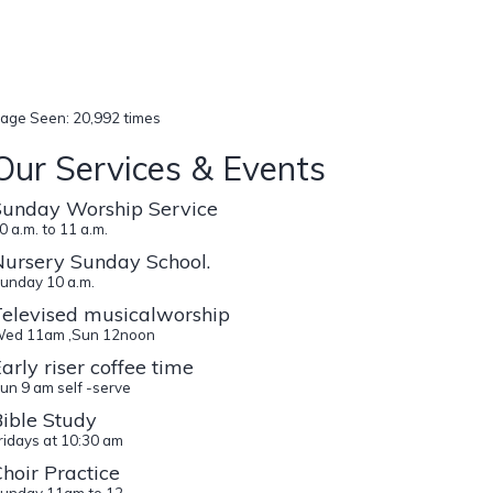
age Seen: 20,992 times
Our Services & Events
Sunday Worship Service
0 a.m. to 11 a.m.
Nursery Sunday School.
unday 10 a.m.
Televised musicalworship
ed 11am ,Sun 12noon
arly riser coffee time
un 9 am self -serve
ible Study
ridays at 10:30 am
hoir Practice
unday 11am to 12