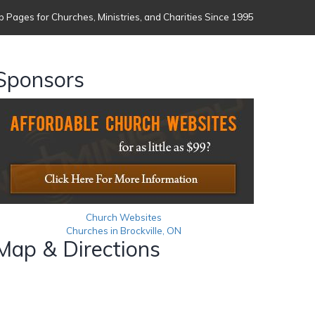
 Pages for Churches, Ministries, and Charities Since 1995
Sponsors
Church Websites
Churches in Brockville, ON
Map & Directions