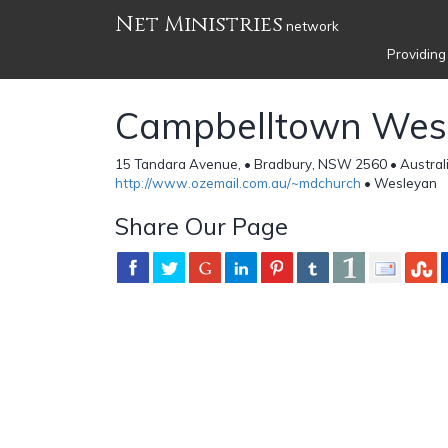
Net Ministries
network
Providing
Campbelltown Wes
15 Tandara Avenue, • Bradbury, NSW 2560 • Austral
http://www.ozemail.com.au/~mdchurch
• Wesleyan
Share Our Page