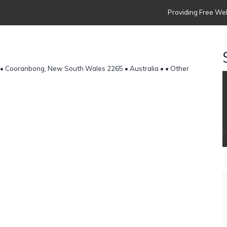
Providing Free Web
• Cooranbong, New South Wales 2265 • Australia •
• Other