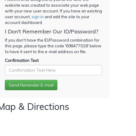
website was created to associate your web page
with your new user account. If you have an existing
user account,
sign in
and add the site to your
account dashboard.
I Don't Remember Our ID/Password?
If you don't have the ID/Password combination for
this page, please type the code '
698477018
' below
to have it sent to the e-mail address on file.
Confirmation Text
Map & Directions