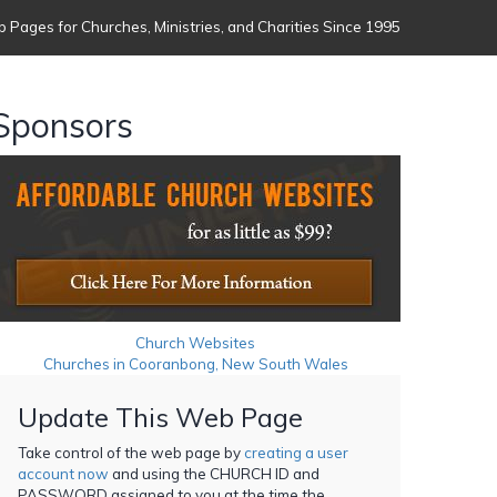
 Pages for Churches, Ministries, and Charities Since 1995
Sponsors
Church Websites
Churches in Cooranbong, New South Wales
Update This Web Page
Take control of the web page by
creating a user
account now
and using the CHURCH ID and
PASSWORD assigned to you at the time the