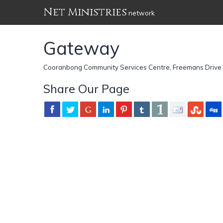
Net Ministries
network
Gateway
Cooranbong Community Services Centre, Freemans Drive 
Share Our Page