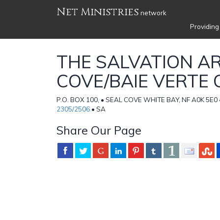
Net Ministries
network
Providing
THE SALVATION A
COVE/BAIE VERTE
P.O. BOX 100, • SEAL COVE WHITE BAY, NF A0K 5E
2305/2506
• SA
Share Our Page