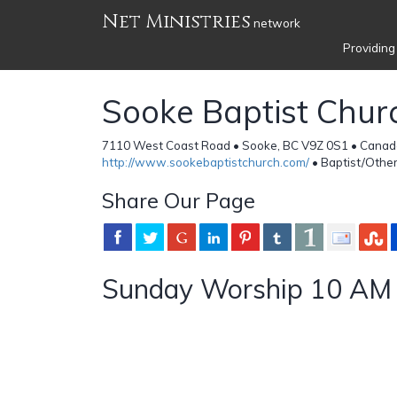
Net Ministries
network
Providing
Sooke Baptist Chur
7110 West Coast Road • Sooke, BC V9Z 0S1 • Canad
http://www.sookebaptistchurch.com/
• Baptist/Othe
Share Our Page
Sunday Worship 10 AM