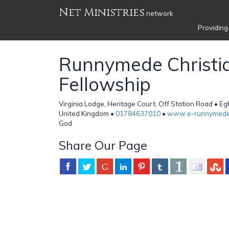
Net Ministries
network
Providing
Runnymede Christi
Fellowship
Virginia Lodge, Heritage Court, Off Station Road • 
United Kingdom •
01784637010
•
www.e-runnymede
God
Share Our Page