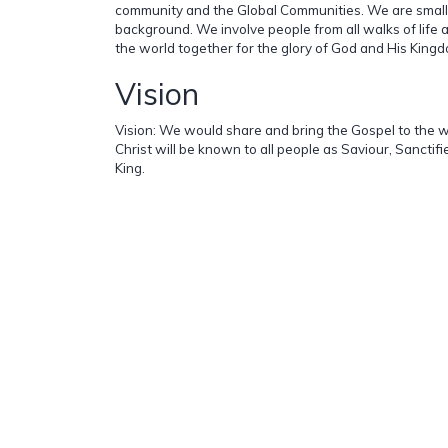
community and the Global Communities. We are small 
background. We involve people from all walks of life 
the world together for the glory of God and His King
Vision
Vision: We would share and bring the Gospel to the w
Christ will be known to all people as Saviour, Sanctif
King.