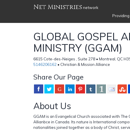
Net Ministries
network
Providing
GLOBAL GOSPEL A
MINISTRY (GGAM)
6615 Cote-des-Neiges , Suite 278 • Montreal, QC H3
5146206162
• Christian & Mission Alliance
Share Our Page
About Us
GGAM is an Evangelical Church associated with The C
Allianbce in Canada. Its nature is International compo
nationalities joined together as a body of Christ, serv