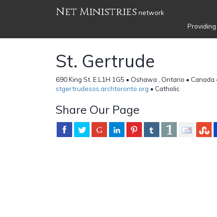
Net Ministries
network
Providing
St. Gertrude
690 King St. E.L1H 1G5 • Oshawa , Ontario • Canada
stgertrudesos.archtoronto.org
• Catholic
Share Our Page