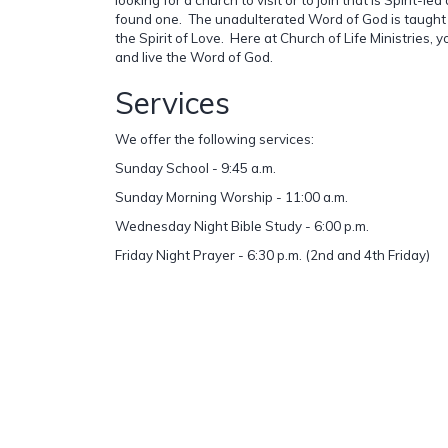
found one. The unadulterated Word of God is taught
the Spirit of Love. Here at Church of Life Ministries, 
and live the Word of God.
Services
We offer the following services:
Sunday School - 9:45 a.m.
Sunday Morning Worship - 11:00 a.m.
Wednesday Night Bible Study - 6:00 p.m.
Friday Night Prayer - 6:30 p.m. (2nd and 4th Friday)