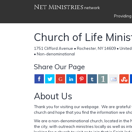
Net Ministries
network
Providing
Church of Life Minis
1751 Clifford Avenue • Rochester, NY 14609 • United
• Non-denominational
Share Our Page
About Us
Thank you for visiting our webpage. We are grateful f
church and hope that you find the information we shar
We are a non-denominational church, located in the 
the city, with outreach ministries locally as well as int
looking for a church to visit or to join that is Spirit-led