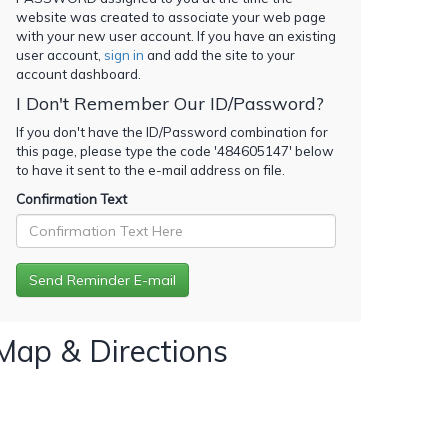
website was created to associate your web page
with your new user account. If you have an existing
user account,
sign in
and add the site to your
account dashboard.
I Don't Remember Our ID/Password?
If you don't have the ID/Password combination for
this page, please type the code '
484605147
' below
to have it sent to the e-mail address on file.
Confirmation Text
Map & Directions