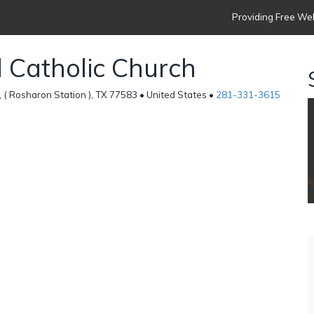
Providing Free Web
d Catholic Church
 ( Rosharon Station ), TX 77583 • United States •
281-331-3615