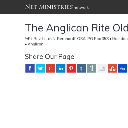
Net Ministries
network
The Anglican Rite Ol
%Rt. Rev. Louis N. Bernhardt, OSA, PO Box 358 • Hosuton,
• Anglican
Share Our Page