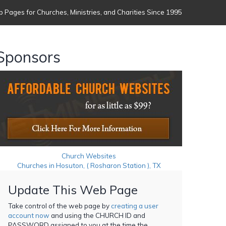
 Pages for Churches, Ministries, and Charities Since 1995
Sponsors
Church Websites
Churches in Hosuton, ( Rosharon Station ), TX
Update This Web Page
Take control of the web page by
creating a user
account now
and using the CHURCH ID and
PASSWORD assigned to you at the time the