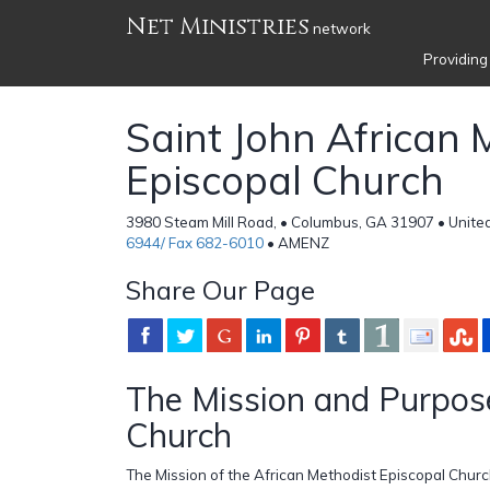
Net Ministries
network
Providing
Saint John African 
Episcopal Church
3980 Steam Mill Road, • Columbus, GA 31907 • Unite
6944/ Fax 682-6010
• AMENZ
Share Our Page
The Mission and Purpose
Church
The Mission of the African Methodist Episcopal Church 