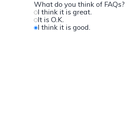
What do you think of FAQs?
I think it is great.
It is O.K.
I think it is good.