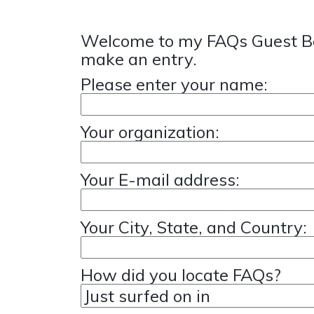
Welcome to my FAQs Guest Bo
make an entry.
Please enter your name:
Your organization:
Your E-mail address:
Your City, State, and Country:
How did you locate FAQs?