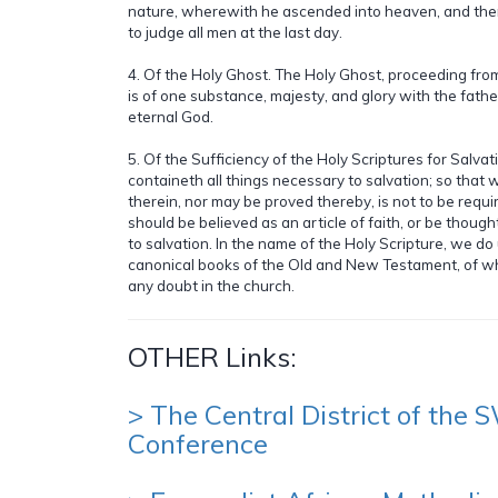
nature, wherewith he ascended into heaven, and there
to judge all men at the last day.
4. Of the Holy Ghost. The Holy Ghost, proceeding fro
is of one substance, majesty, and glory with the fath
eternal God.
5. Of the Sufficiency of the Holy Scriptures for Salvat
containeth all things necessary to salvation; so that 
therein, nor may be proved thereby, is not to be requir
should be believed as an article of faith, or be though
to salvation. In the name of the Holy Scripture, we d
canonical books of the Old and New Testament, of w
any doubt in the church.
OTHER Links:
> The Central District of the
Conference