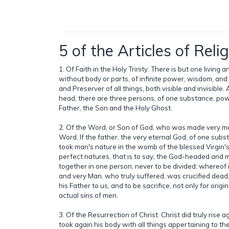
5 of the Articles of Relig
1. Of Faith in the Holy Trinity. There is but one living 
without body or parts, of infinite power, wisdom, an
and Preserver of all things, both visible and invisible. 
head, there are three persons, of one substance, pow
Father, the Son and the Holy Ghost.
2. Of the Word, or Son of God, who was made very ma
Word. If the father, the very eternal God, of one subs
took man's nature in the womb of the blessed Virgin'
perfect natures, that is to say, the God-headed and
together in one person, never to be divided; whereof 
and very Man, who truly suffered, was crucified dead,
his Father to us, and to be sacrifice, not only for origina
actual sins of men.
3. Of the Resurrection of Christ. Christ did truly rise 
took again his body with all things appertaining to th