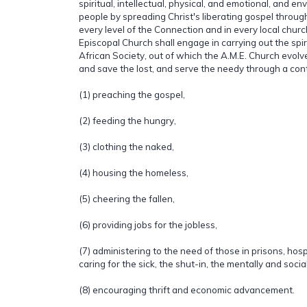
spiritual, intellectual, physical, and emotional, and en
people by spreading Christ's liberating gospel throu
every level of the Connection and in every local churc
Episcopal Church shall engage in carrying out the spiri
African Society, out of which the A.M.E. Church evolved
and save the lost, and serve the needy through a cont
(1) preaching the gospel,
(2) feeding the hungry,
(3) clothing the naked,
(4) housing the homeless,
(5) cheering the fallen,
(6) providing jobs for the jobless,
(7) administering to the need of those in prisons, hos
caring for the sick, the shut-in, the mentally and socia
(8) encouraging thrift and economic advancement.