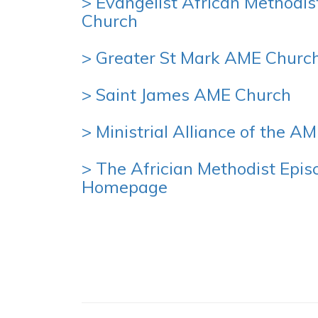
> Evangelist African Methodis
Church
> Greater St Mark AME Churc
> Saint James AME Church
> Ministrial Alliance of the A
> The Africian Methodist Epis
Homepage