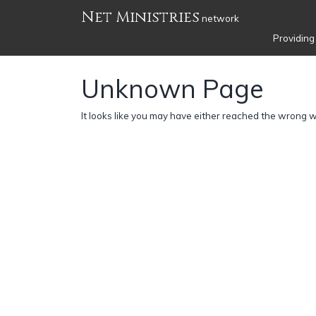
Net Ministries
network
Providing
Unknown Page
It looks like you may have either reached the wrong 