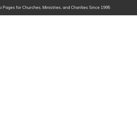
 Pages for Churches, Ministries, and Charities Since 1995