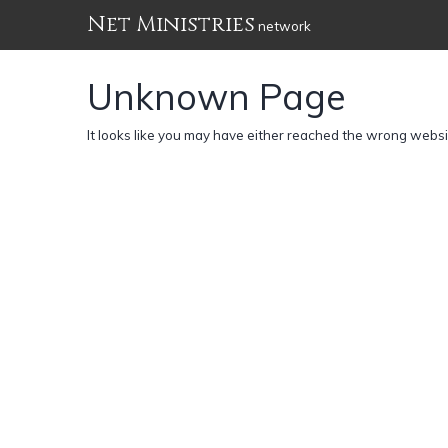
Net Ministries
network
Unknown Page
It looks like you may have either reached the wrong webs