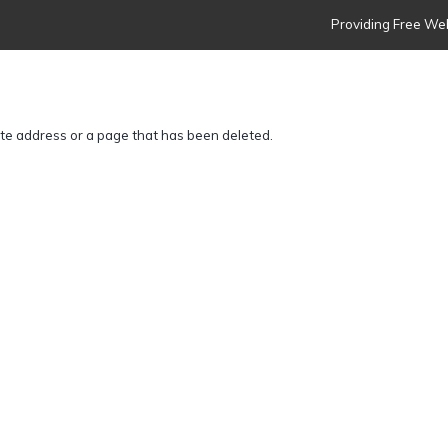
Providing Free Web
ite address or a page that has been deleted.