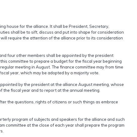
 house for the alliance. It shall be President, Secretary,
ties shall be to sift, discuss and put into shape for consideration
ill require the attention of the alliance prior to its consideration
and four other members shall be appointed by the president
f this committee to prepare a budget for the fiscal year beginning
its regular meeting in August. The finance committee may from time
iscal year, which may be adopted by a majority vote.
ppointed by the president at the alliance August meeting, whose
of the fiscal year and to report at the annual meeting.
after the questions, rights of citizens or such things as embrace
rterly program of subjects and speakers for the alliance and such
gram committee at the close of each year shall prepare the program
s.