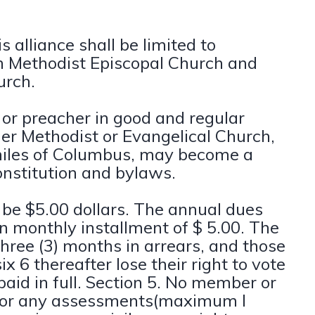
 alliance shall be limited to
an Methodist Episcopal Church and
urch.
 or preacher in good and regular
her Methodist or Evangelical Church,
 miles of Columbus, may become a
onstitution and bylaws.
ll be $5.00 dollars. The annual dues
in monthly installment of $ 5.00. The
hree (3) months in arrears, and those
x 6 thereafter lose their right to vote
 paid in full. Section 5. No member or
s or any assessments(maximum I