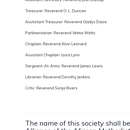
Treasurer: Reverend O. L. Duncan
Asstistant Treasurer: Reverend Gladys Daise
Parlimentarian: Reverend Velma Watts
Chaplain: Reverend Alvin Leonard
Assistant Chaplain: Izora Lynn
Sergeant-At-Arms: Reverend James Lewis
Librarian: Reverend Dorothy Jenkins
Critic: Reverend Sonja Rivers
The name of this society shall 