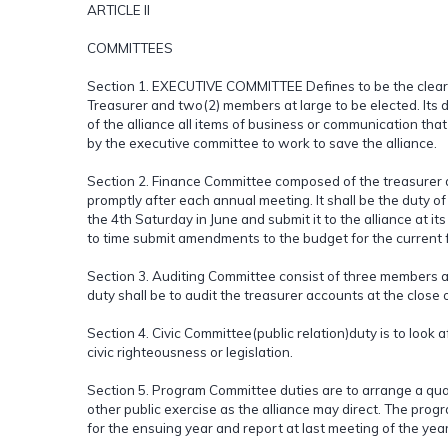
ARTICLE II
COMMITTEES
Section 1. EXECUTIVE COMMITTEE Defines to be the clearing
Treasurer and two(2) members at large to be elected. Its du
of the alliance all items of business or communication that w
by the executive committee to work to save the alliance.
Section 2. Finance Committee composed of the treasurer 
promptly after each annual meeting. It shall be the duty o
the 4th Saturday in June and submit it to the alliance at 
to time submit amendments to the budget for the current f
Section 3. Auditing Committee consist of three members a
duty shall be to audit the treasurer accounts at the close 
Section 4. Civic Committee(public relation)duty is to look 
civic righteousness or legislation.
Section 5. Program Committee duties are to arrange a qua
other public exercise as the alliance may direct. The pro
for the ensuing year and report at last meeting of the year