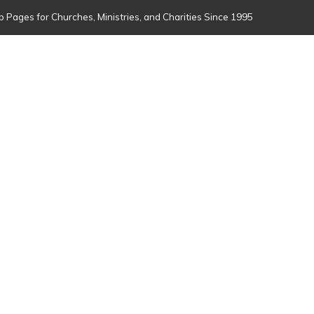
 Pages for Churches, Ministries, and Charities Since 1995