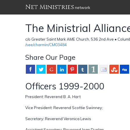
Net Ministries
network
The Ministrial Allian
c/o Greater Saint Mark AME Church, 536 2nd Ave • Colum
/see/charmin/CM03484
Share Our Page
Officers 1999-2000
President: Reverend B. A. Hart
Vice President: Reverend Scottie Swinney;
Secretary: Reverend Veronica Lewis
Assistant Secretary: Reverend Joan Dunlap