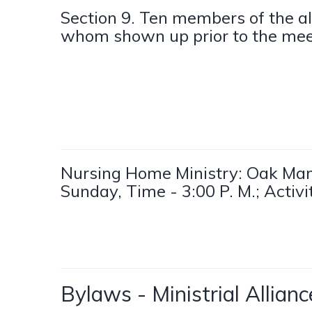
Section 9. Ten members of the al
whom shown up prior to the mee
Nursing Home Ministry: Oak Man
Sunday, Time - 3:00 P. M.; Activ
Bylaws - Ministrial Allia