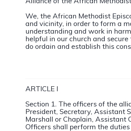
Alliance of the African Methodis
We, the African Methodist Episc
and vicinity, in order to form a 
understanding and work in harm
helpful in our church and secure 
do ordain and establish this cons
ARTICLE I
Section 1. The officers of the all
President, Secretary, Assistant S
Marshall or Chaplain, Assistant C
Officers shall perform the dutie