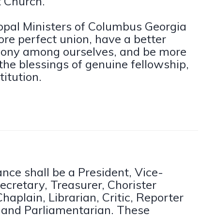
t Church.
opal Ministers of Columbus Georgia
more perfect union, have a better
ony among ourselves, and be more
the blessings of genuine fellowship,
titution.
iance shall be a President, Vice-
ecretary, Treasurer, Chorister
haplain, Librarian, Critic, Reporter
s and Parliamentarian. These