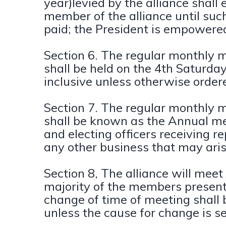
year)levied by the alliance shall 
member of the alliance until su
paid; the President is empowered 
Section 6. The regular monthly me
shall be held on the 4th Saturd
inclusive unless otherwise ordere
Section 7. The regular monthly m
shall be known as the Annual me
and electing officers receiving r
any other business that may aris
Section 8, The alliance will meet
majority of the members present 
change of time of meeting shall
unless the cause for change is se