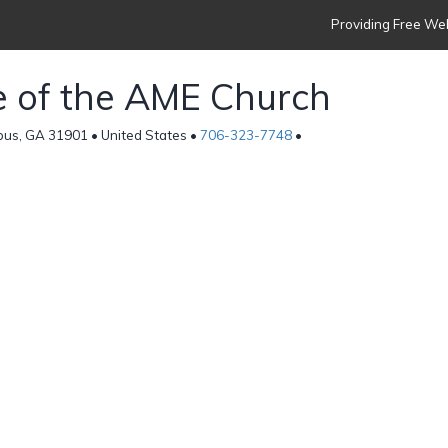
Providing Free Web
ce of the AME Church
bus, GA 31901 • United States •
706-323-7748
•