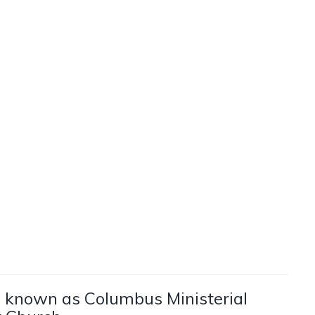
be known as Columbus Ministerial