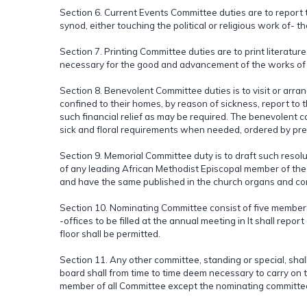
Section 6. Current Events Committee duties are to report t
synod, either touching the political or religious work of- 
Section 7. Printing Committee duties are to print literatu
necessary for the good and advancement of the works of the
Section 8. Benevolent Committee duties is to visit or arran
confined to their homes, by reason of sickness, report to t
such financial relief as may be required. The benevolent 
sick and floral requirements when needed, ordered by pr
Section 9. Memorial Committee duty is to draft such reso
of any leading African Methodist Episcopal member of the al
and have the same published in the church organs and con
Section 10. Nominating Committee consist of five members e
-offices to be filled at the annual meeting in It shall repor
floor shall be permitted.
Section 11. Any other committee, standing or special, shal
board shall from time to time deem necessary to carry on th
member of all Committee except the nominating committe