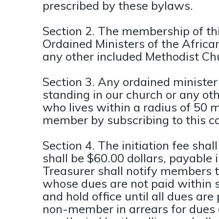
prescribed by these bylaws.
Section 2. The membership of this
Ordained Ministers of the Afric
any other included Methodist Ch
Section 3. Any ordained minister
standing in our church or any ot
who lives within a radius of 50
member by subscribing to this c
Section 4. The initiation fee sha
shall be $60.00 dollars, payable 
Treasurer shall notify members t
whose dues are not paid within si
and hold office until all dues are
non-member in arrears for due