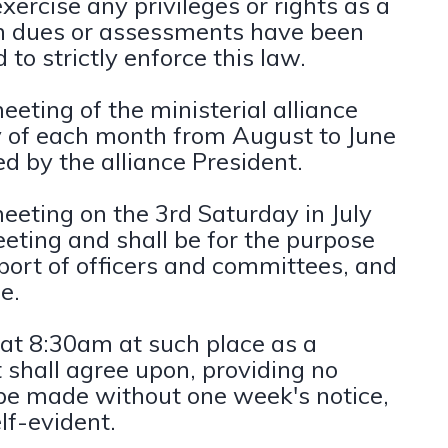
exercise any privileges or rights as a
ch dues or assessments have been
to strictly enforce this law.
eting of the ministerial alliance
ay of each month from August to June
d by the alliance President.
eeting on the 3rd Saturday in July
eting and shall be for the purpose
eport of officers and committees, and
e.
 at 8:30am at such place as a
shall agree upon, providing no
 be made without one week's notice,
lf-evident.