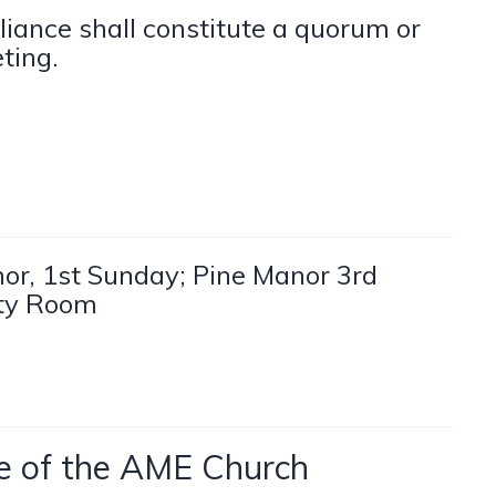
liance shall constitute a quorum or
ting.
or, 1st Sunday; Pine Manor 3rd
ity Room
nce of the AME Church