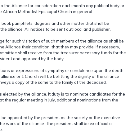
o the Alliance for consideration each month any political body or
the African Methodist Episcopal Church in general.
re, book pamphlets, dogears and other matter that shall be
 alliance. All notices to be sent out local and publisher.
ge for such visitation of such members of the alliance as shall be
he Alliance their condition, that they may provide, if necessary,
committee shall receive from the treasurer necessary funds for the
esident and approved by the body.
lutions or expressions of sympathy or condolence upon the death
liance or 1 Church will be befitting the dignity of the alliance
veys a copy of the same to the family of the deceased.
lected by the alliance. It duty is to nominate candidates for the
t at the regular meeting in July, additional nominations from the
l be appointed by the president as the society or the executive
e work of the alliance. The president shall be ex official a
e.