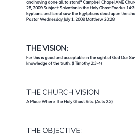
and having done all, to stand"
Campbell Chapel AME Churc
28, 2009 Subject: Salvation in the Holy Ghost Exodus 14:30
Eyptians and Isreal saw the Egytptians dead upon the sh
Pastor Wednesday July 1, 2009 Matthew 20:28
THE VISION:
For this is good and acceptable in the sight of God Our S
knowledge of the truth. (I Timothy 2:3-4)
THE CHURCH VISION:
A Place Where The Holy Ghost Sits. (Acts 2:3)
THE OBJECTIVE: