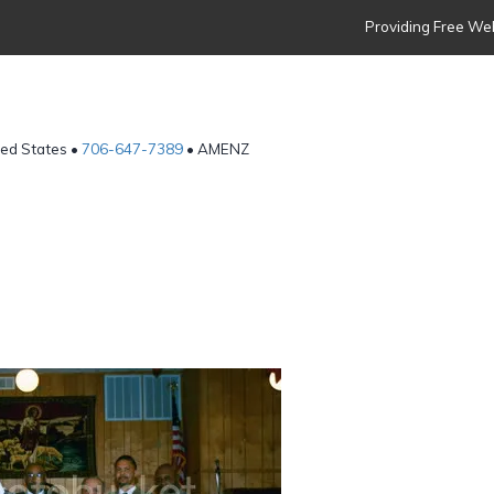
Providing Free Web
ted States •
706-647-7389
• AMENZ