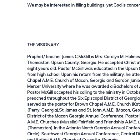
We may be interested in filling buildings, yet God is concer
THE VISIONARY
Prophet/Teacher James C.McGill is Mrs. Carolyn M. Holmes'
Thomaston, Upson County, Georgia. He accepted Christ at
eight years old. Pastor McGill was educated in the Upson
from high school. Upon his return from the military, he a
Chapel A.M.E. Church of Macon, Georgia and Gordon Junior 
Mercer University where he was awarded a Bachelors of A
Pastor McGill accepted his calling to the ministry in Oct
preached throughout the Six Episcopal District of Georgi
served as the pastor for Brown Chapel A.M.E. Church (Kat
(Perry, Georgia),St. James and St. John A.M.E. (Macon, Geo
District of the Macon Georgia Annual Conference, Pastor 
A.M.E. Churches (Musella) Fairfield and Friendship A.M.E. (
(Thomaston}. In the Atlanta North Georgia Annual Conferen
Circle); Southwest Georgia Annual Conference, Central D
and Bethel A.M.E. Church of Cussetta, Georgia.