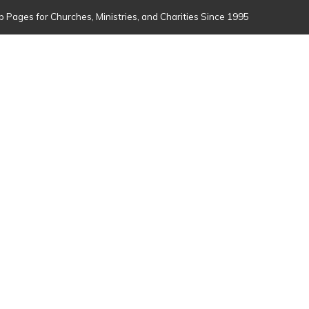
 Pages for Churches, Ministries, and Charities Since 1995