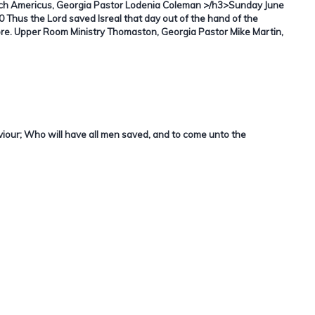
h Americus, Georgia Pastor Lodenia Coleman >/h3>Sunday June
 Thus the Lord saved Isreal that day out of the hand of the
ore. Upper Room Ministry Thomaston, Georgia Pastor Mike Martin,
aviour; Who will have all men saved, and to come unto the