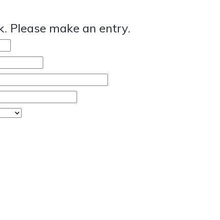
. Please make an entry.