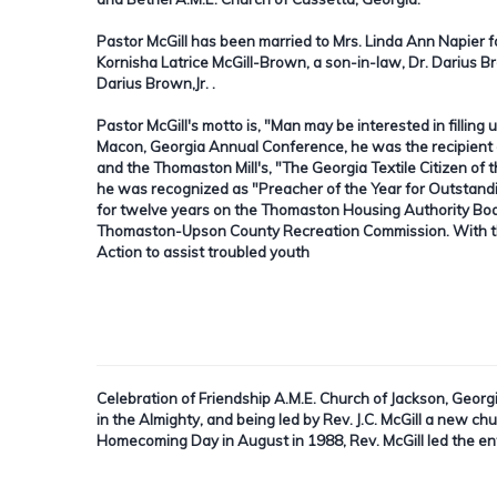
Pastor McGill has been married to Mrs. Linda Ann Napier 
Kornisha Latrice McGill-Brown, a son-in-law, Dr. Darius 
Darius Brown,Jr. .
Pastor McGill's motto is, "Man may be interested in filling 
Macon, Georgia Annual Conference, he was the recipient 
and the Thomaston Mill's, "The Georgia Textile Citizen o
he was recognized as "Preacher of the Year for Outstand
for twelve years on the Thomaston Housing Authority Bo
Thomaston-Upson County Recreation Commission. With the
Action to assist troubled youth
Celebration of Friendship A.M.E. Church of Jackson, Georg
in the Almighty, and being led by Rev. J.C. McGill a new c
Homecoming Day in August in 1988, Rev. McGill led the en