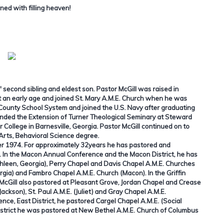
ned with filling heaven!
 second sibling and eldest son. Pastor McGill was raised in
 an early age and joined St. Mary A.M.E. Church when he was
 County School System and joined the U.S. Navy after graduating
ttended the Extension of Turner Theological Seminary at Steward
College in Barnesville, Georgia. Pastor McGill continued on to
rts, Behavioral Science degree.
ober 1974. For approximately 32years he has pastored and
a. In the Macon Annual Conference and the Macon District, he has
hleen, Georgia), Perry Chapel and Davis Chapel A.M.E. Churches
rgia) and Fambro Chapel A.M.E. Church (Macon). In the Griffin
McGill also pastored at Pleasant Grove, Jordan Chapel and Crease
Jackson), St. Paul A.M.E. (Juliet) and Gray Chapel A.M.E.
ce, East District, he pastored Cargel Chapel A.M.E. (Social
istrict he was pastored at New Bethel A.M.E. Church of Columbus