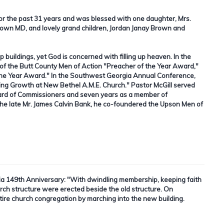
for the past 31 years and was blessed with one daughter, Mrs.
Brown MD, and lovely grand children, Jordan Janay Brown and
up buildings, yet God is concerned with filling up heaven. In the
of the Butt County Men of Action "Preacher of the Year Award,"
f the Year Award." In the Southwest Georgia Annual Conference,
ing Growth at New Bethel A.M.E. Church." Pastor McGill served
ard of Commissioners and seven years as a member of
 late Mr. James Calvin Bank, he co-foundered the Upson Men of
ia 149th Anniversary:
"With dwindling membership, keeping faith
hurch structure were erected beside the old structure. On
tire church congregation by marching into the new building.