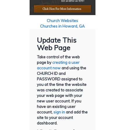
Church Websites
Churches in Howard, GA
Update This
Web Page
Take control of the web
page by
creating a user
account now
and using the
CHURCH ID and
PASSWORD assigned to
you at the time the website
was created to associate
your web page with your
new user account. If you
have an existing user
account,
sign in
and add the
site to your account
dashboard.