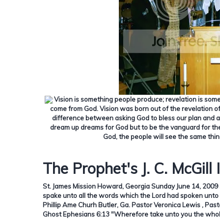
Vision is something people produce; revelation is som
come from God.
Vision was born out of the revelation o
difference between asking God to bless our plan and ask
dream up dreams for God but to be the vanguard for the
God, the people will see the same thin
The Prophet's J. C. McGill 
St. James Mission Howard, Georgia Sunday June 14, 2009 
spake unto all the words which the Lord had spoken unto 
Phillip Ame Churh Butler, Ga. Pastor Veronica Lewis , Pas
Ghost Ephesians 6:13 "Wherefore take unto you the whole 