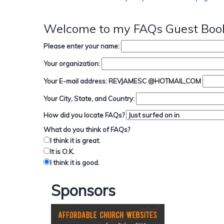
Welcome to my FAQs Guest Book
Please enter your name:
Your organization:
Your E-mail address: REVJAMESC @HOTMAIL,COM
Your City, State, and Country:
How did you locate FAQs?
What do you think of FAQs?
I think it is great.
It is O.K.
I think it is good.
Sponsors