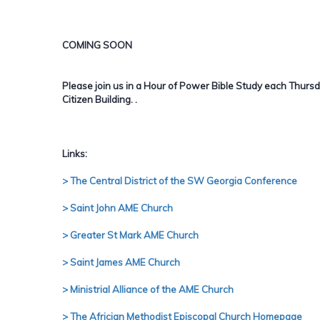
COMING SOON
Please join us in a Hour of Power Bible Study each Thurs
Citizen Building.
.
Links:
> The Central District of the SW Georgia Conference
> Saint John AME Church
> Greater St Mark AME Church
> Saint James AME Church
> Ministrial Alliance of the AME Church
> The Africian Methodist Episcopal Church Homepage