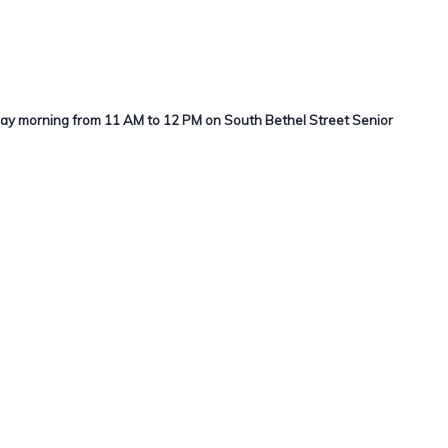
day morning from 11 AM to 12 PM on South Bethel Street Senior