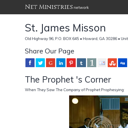
Net Ministries
network
St. James Misson
Old Highway 96, P.O. BOX 645 • Howard, GA 30286 • Uni
Share Our Page
The Prophet 's Corner
When They Saw The Company of Prophet Prophesying: