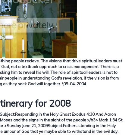
ething people recieve.
The visions that drive spiritual leaders must
f God, not a textbook approach to crisis management.
There is a
ing him to reveal his will.
The role of spiritual leaders is not to
ir people in understanding God's revelation.
If the vision is from
g as they seek God will together.
\09-04-2004
Itinerary for 2008
Subject:
Responding in the Holy Ghost Exodus 4:30 And Aaron
Moses and the signs in the sight of the people >/h3>
Mark 1:34
St.
tor >Sunday June 21, 2009Subject:
Fathers standing in the Holy
amour of God that ye maybe able to withstand in the evil day,