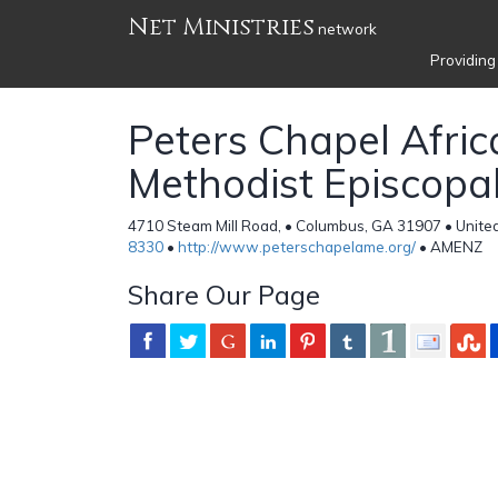
Net Ministries
network
Providing
Peters Chapel Afric
Methodist Episcopa
4710 Steam Mill Road, • Columbus, GA 31907 • Unite
8330
•
http://www.peterschapelame.org/
• AMENZ
Share Our Page