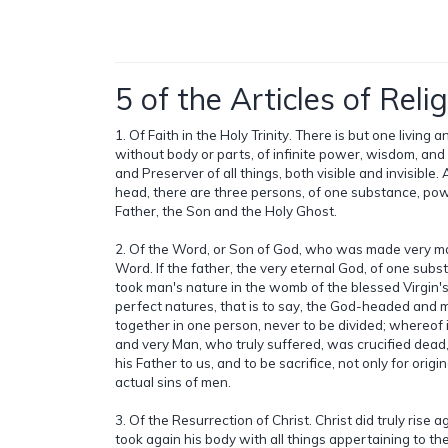
5 of the Articles of Relig
1. Of Faith in the Holy Trinity. There is but one living 
without body or parts, of infinite power, wisdom, an
and Preserver of all things, both visible and invisible. 
head, there are three persons, of one substance, pow
Father, the Son and the Holy Ghost.
2. Of the Word, or Son of God, who was made very ma
Word. If the father, the very eternal God, of one subs
took man's nature in the womb of the blessed Virgin'
perfect natures, that is to say, the God-headed and
together in one person, never to be divided; whereof 
and very Man, who truly suffered, was crucified dead,
his Father to us, and to be sacrifice, not only for origina
actual sins of men.
3. Of the Resurrection of Christ. Christ did truly rise 
took again his body with all things appertaining to th