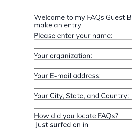
Welcome to my FAQs Guest Bo
make an entry.
Please enter your name:
Your organization:
Your E-mail address:
Your City, State, and Country:
How did you locate FAQs?