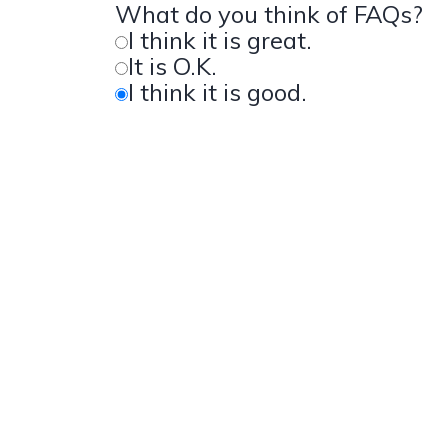
What do you think of FAQs?
I think it is great.
It is O.K.
I think it is good.