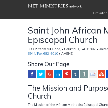
Net Ministries
network
Providing
Saint John African 
Episcopal Church
3980 Steam Mill Road, • Columbus, GA 31907 • Unite
6944/ Fax 682-6010
• AMENZ
Share Our Page
The Mission and Purpose
Church
The Mission of the African Methodist Episcopal Church 