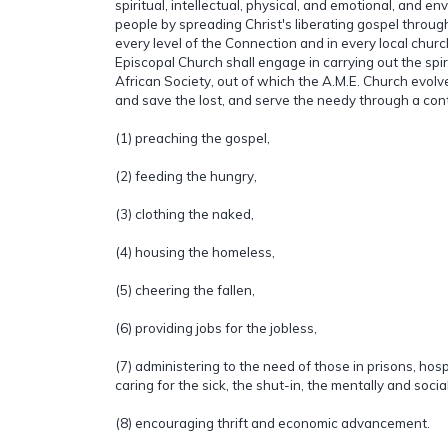
spiritual, intellectual, physical, and emotional, and en
people by spreading Christ's liberating gospel throu
every level of the Connection and in every local churc
Episcopal Church shall engage in carrying out the spiri
African Society, out of which the A.M.E. Church evolved
and save the lost, and serve the needy through a cont
(1) preaching the gospel,
(2) feeding the hungry,
(3) clothing the naked,
(4) housing the homeless,
(5) cheering the fallen,
(6) providing jobs for the jobless,
(7) administering to the need of those in prisons, hos
caring for the sick, the shut-in, the mentally and socia
(8) encouraging thrift and economic advancement.