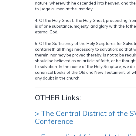
nature, wherewith he ascended into heaven, and there
to judge all men at the last day.
4. Of the Holy Ghost. The Holy Ghost, proceeding fro
is of one substance, majesty, and glory with the fath
eternal God.
5. Of the Sufficiency of the Holy Scriptures for Salvat
containeth all things necessary to salvation; so that 
therein, nor may be proved thereby, is not to be requir
should be believed as an article of faith, or be though
to salvation. In the name of the Holy Scripture, we d
canonical books of the Old and New Testament, of w
any doubt in the church.
OTHER Links:
> The Central District of the
Conference