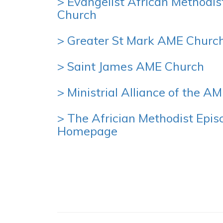
> Evangelist African Methodis
Church
> Greater St Mark AME Churc
> Saint James AME Church
> Ministrial Alliance of the A
> The Africian Methodist Epis
Homepage