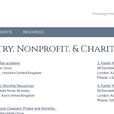
Providing Free
PROFITS
RESOURCES
ry, Nonprofit, & Chari
ship academy
2. Family 
in close,
60 Kendal
, cheshire United Kingdom
London, K
Phone
: +
ily Worship Resources
4. Family 
dale Road, Bromley
60 Kendal
, Kent United Kingdom
London, K
Phone
: 0
une Company: Praise and Worship...
Westdale Drive,