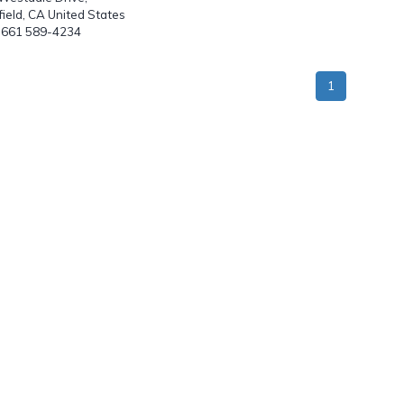
ield, CA United States
: 661 589-4234
1