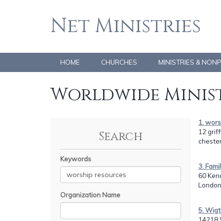
Net Ministries
HOME
CHURCHES
MINISTRIES & NON
Worldwide Minist
1. wor
12 griff
Search
chester
Keywords
3. Fam
60 Ken
London
Organization Name
5. Wigt
14218 