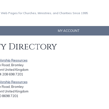
 Web Pages for Churches, Ministries, and Charities Since 1995
MY ACCOUNT
ty Directory
Worship Resources
e Road, Bromley
ent United Kingdom
44 208 698 7201
Worship Resources
e Road, Bromley
ent United Kingdom
20 8698 7201