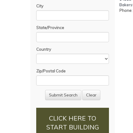
Bakersf
City
Phone
State/Province
Country
Zip/Postal Code
CLICK HERE TO
START BUILDING