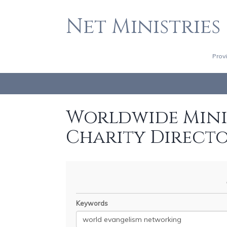
Net Ministries
Prov
Worldwide Minis
Charity Direct
Keywords