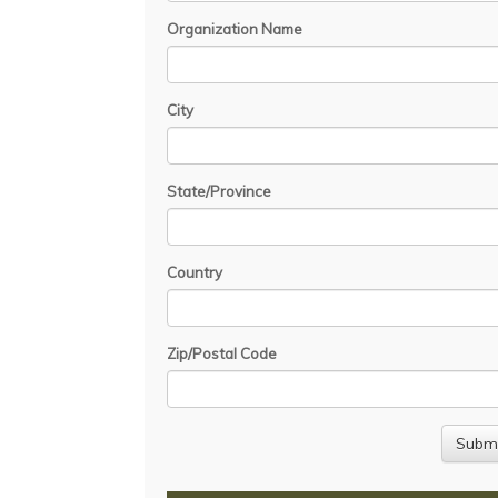
Organization Name
City
State/Province
Country
Zip/Postal Code