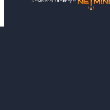
Net Ministries is a ministry of