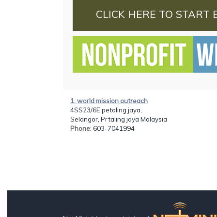
CLICK HERE TO START 
1. world mission outreach
4SS23/6E.petaling jaya,
Selangor, Prtaling jaya Malaysia
Phone
: 603-7041994