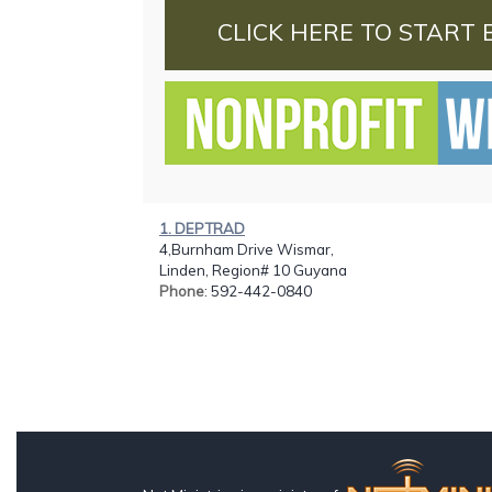
CLICK HERE TO START 
1. DEPTRAD
4,Burnham Drive Wismar,
Linden, Region# 10 Guyana
Phone
: 592-442-0840