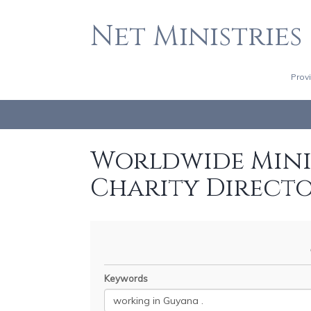
Net Ministries
Prov
Worldwide Minis
Charity Direct
Keywords