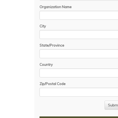
Organization Name
City
State/Province
Country
Zip/Postal Code