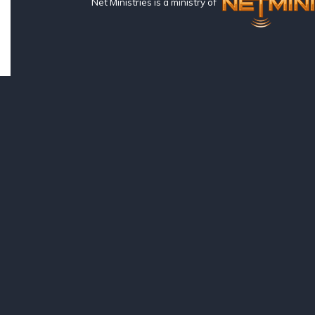
Net Ministries is a ministry of