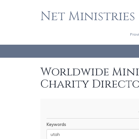
Net Ministries
Prov
Worldwide Minis
Charity Direct
Keywords