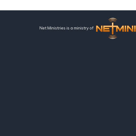
Net Ministries is a ministry of