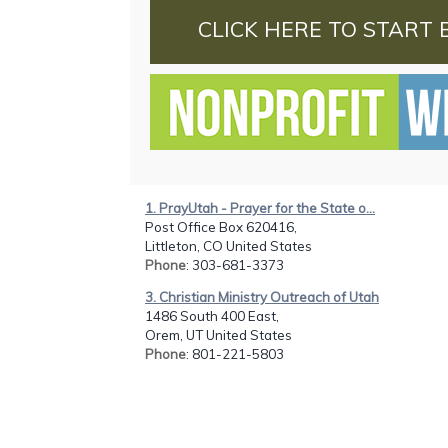
CLICK HERE TO START 
1. PrayUtah - Prayer for the State o...
Post Office Box 620416,
Littleton, CO United States
Phone
: 303-681-3373
3. Christian Ministry Outreach of Utah
1486 South 400 East,
Orem, UT United States
Phone
: 801-221-5803