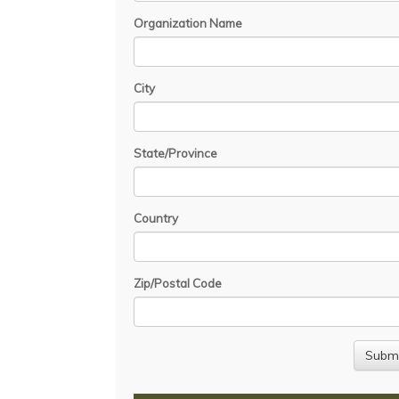
Organization Name
City
State/Province
Country
Zip/Postal Code