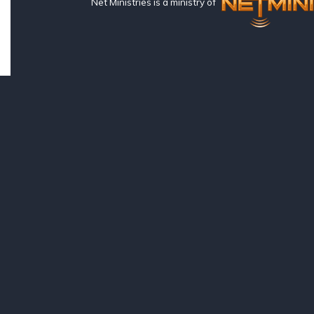
Net Ministries is a ministry of