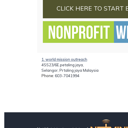
CLICK HERE TO START 
1. world mission outreach
4SS23/6E.petaling jaya,
Selangor, Prtaling jaya Malaysia
Phone
: 603-7041994