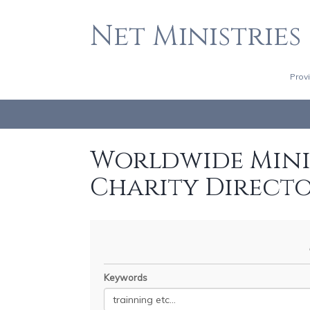
Net Ministries
Prov
Worldwide Minis
Charity Direct
Keywords