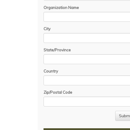
Organization Name
City
State/Province
Country
Zip/Postal Code