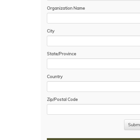
Organization Name
City
State/Province
Country
Zip/Postal Code