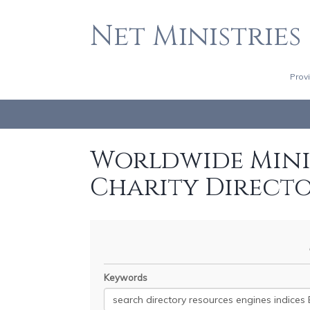
Net Ministries
Prov
Worldwide Minis
Charity Direct
Keywords