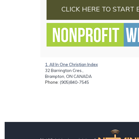
CLICK HERE TO START 
1. All In One Christian Index
32 Barrington Cres.,
Brampton, ON CANADA
Phone
: (905)840-7545