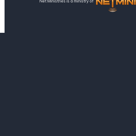
Net Ministries is a ministry of