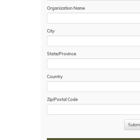
Organization Name
City
State/Province
Country
Zip/Postal Code