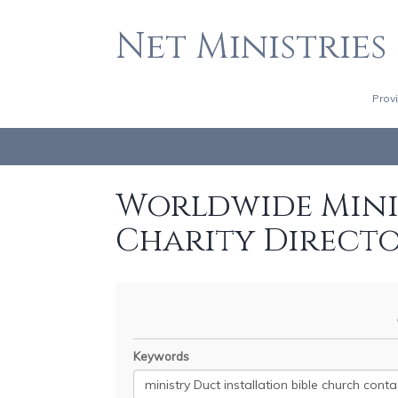
Net Ministries
Prov
Worldwide Minis
Charity Direct
Keywords