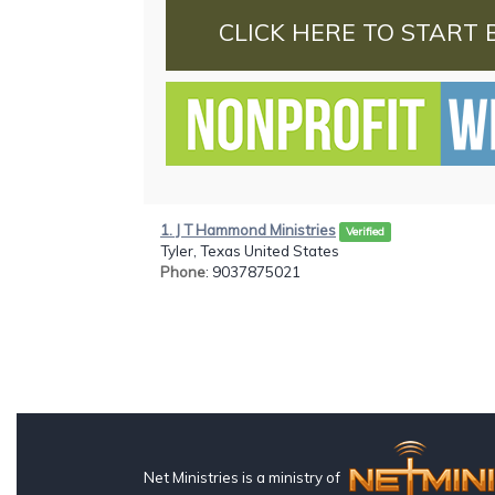
CLICK HERE TO START 
1. J T Hammond Ministries
Verified
Tyler, Texas United States
Phone
: 9037875021
Net Ministries is a ministry of