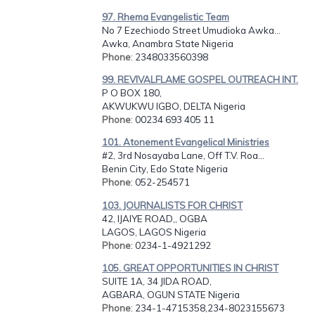
97. Rhema Evangelistic Team
No 7 Ezechiodo Street Umudioka Awka...
Awka, Anambra State Nigeria
Phone
: 2348033560398
99. REVIVALFLAME GOSPEL OUTREACH INT.
P O BOX 180,
AKWUKWU IGBO, DELTA Nigeria
Phone
: 00234 693 405 11
101. Atonement Evangelical Ministries
#2, 3rd Nosayaba Lane, Off T.V. Roa...
Benin City, Edo State Nigeria
Phone
: 052-254571
103. JOURNALISTS FOR CHRIST
42, IJAIYE ROAD,, OGBA
LAGOS, LAGOS Nigeria
Phone
: 0234-1-4921292
105. GREAT OPPORTUNITIES IN CHRIST
SUITE 1A, 34 JIDA ROAD,
AGBARA, OGUN STATE Nigeria
Phone
: 234-1-4715358,234-8023155673