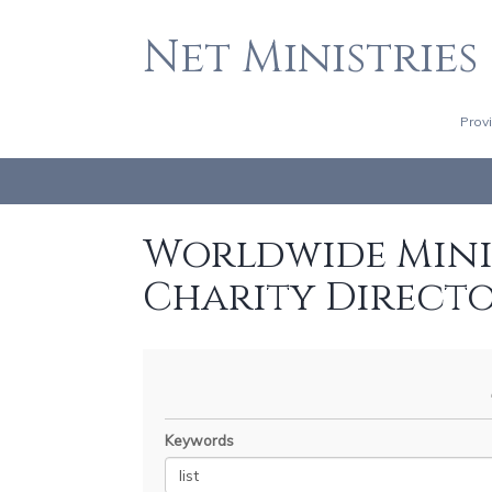
Net Ministries
Prov
Worldwide Minis
Charity Direct
Keywords