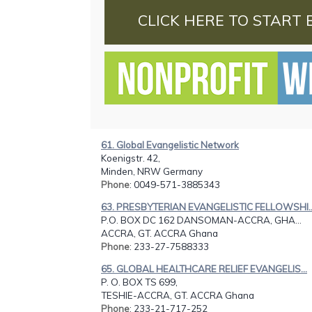
CLICK HERE TO START 
61. Global Evangelistic Network
Koenigstr. 42,
Minden, NRW Germany
Phone
: 0049-571-3885343
63. PRESBYTERIAN EVANGELISTIC FELLOWSHI..
P.O. BOX DC 162 DANSOMAN-ACCRA, GHA...
ACCRA, GT. ACCRA Ghana
Phone
: 233-27-7588333
65. GLOBAL HEALTHCARE RELIEF EVANGELIS...
P. O. BOX TS 699,
TESHIE-ACCRA, GT. ACCRA Ghana
Phone
: 233-21-717-252