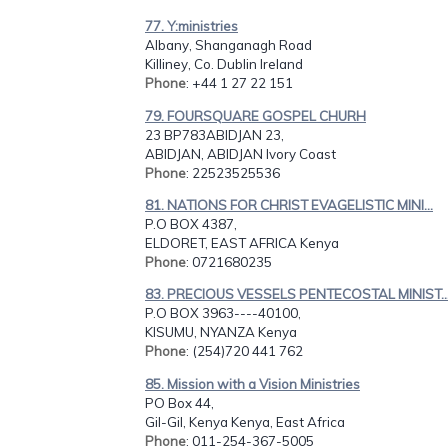
77. Y:ministries
Albany, Shanganagh Road
Killiney, Co. Dublin Ireland
Phone
: +44 1 27 22 151
79. FOURSQUARE GOSPEL CHURH
23 BP783ABIDJAN 23,
ABIDJAN, ABIDJAN Ivory Coast
Phone
: 22523525536
81. NATIONS FOR CHRIST EVAGELISTIC MINI...
P.O BOX 4387,
ELDORET, EAST AFRICA Kenya
Phone
: 0721680235
83. PRECIOUS VESSELS PENTECOSTAL MINIST..
P.O BOX 3963----40100,
KISUMU, NYANZA Kenya
Phone
: (254)720 441 762
85. Mission with a Vision Ministries
PO Box 44,
Gil-Gil, Kenya Kenya, East Africa
Phone
: 011-254-367-5005