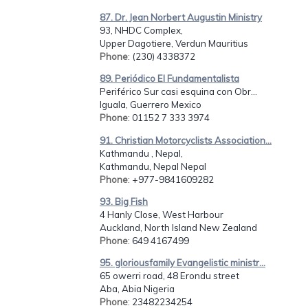
87. Dr. Jean Norbert Augustin Ministry
93, NHDC Complex,
Upper Dagotiere, Verdun Mauritius
Phone
: (230) 4338372
89. Periódico El Fundamentalista
Periférico Sur casi esquina con Obr...
Iguala, Guerrero Mexico
Phone
: 01152 7 333 3974
91. Christian Motorcyclists Association...
Kathmandu , Nepal,
Kathmandu, Nepal Nepal
Phone
: +977-9841609282
93. Big Fish
4 Hanly Close, West Harbour
Auckland, North Island New Zealand
Phone
: 649 4167499
95. gloriousfamily Evangelistic ministr...
65 owerri road, 48 Erondu street
Aba, Abia Nigeria
Phone
: 23482234254