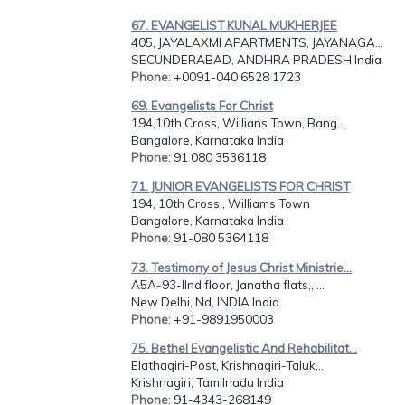
67. EVANGELIST KUNAL MUKHERJEE
405, JAYALAXMI APARTMENTS, JAYANAGA...
SECUNDERABAD, ANDHRA PRADESH India
Phone
: +0091-040 6528 1723
69. Evangelists For Christ
194,10th Cross, Willians Town, Bang...
Bangalore, Karnataka India
Phone
: 91 080 3536118
71. JUNIOR EVANGELISTS FOR CHRIST
194, 10th Cross,, Williams Town
Bangalore, Karnataka India
Phone
: 91-080 5364118
73. Testimony of Jesus Christ Ministrie...
A5A-93-IInd floor, Janatha flats,, ...
New Delhi, Nd, INDIA India
Phone
: +91-9891950003
75. Bethel Evangelistic And Rehabilitat...
Elathagiri-Post, Krishnagiri-Taluk...
Krishnagiri, Tamilnadu India
Phone
: 91-4343-268149