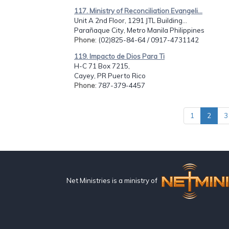
117. Ministry of Reconciliation Evangeli...
Unit A 2nd Floor, 1291 JTL Building...
Parañaque City, Metro Manila Philippines
Phone
: (02)825-84-64 / 0917-4731142
119. Impacto de Dios Para Ti
H-C 71 Box 7215,
Cayey, PR Puerto Rico
Phone
: 787-379-4457
1
2
3
Net Ministries is a ministry of