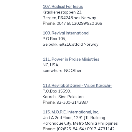
107. Radical For Jesus
Kraakenestoppen 23,
Bergen, B&#248;nes Norway
Phone
: 0047 55120299/920 366
109. Revival International
P.O.Box 105,
Selbakk, &#216;stfold Norway
111. Power in Praise Ministries
NC, USA,
somwhere, NC Other
113. Rev Iqbal Daniel- Vision Karachi-
P.O.Box 15599,
Karachi, Sind Pakistan
Phone
: 92-300-2142897
115. M.O.R.E. International, Inc.
Unit A 2nd Floor, 1291 JTL Building...
Parañaque City, Metro Manila Philippines
Phone
: (02)825-84-64 / 0917-4731142