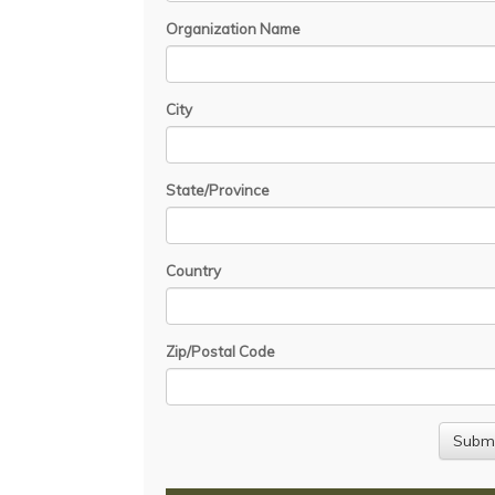
Organization Name
City
State/Province
Country
Zip/Postal Code