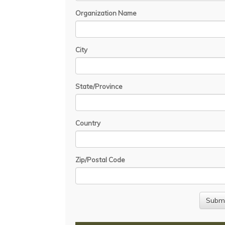
Organization Name
City
State/Province
Country
Zip/Postal Code