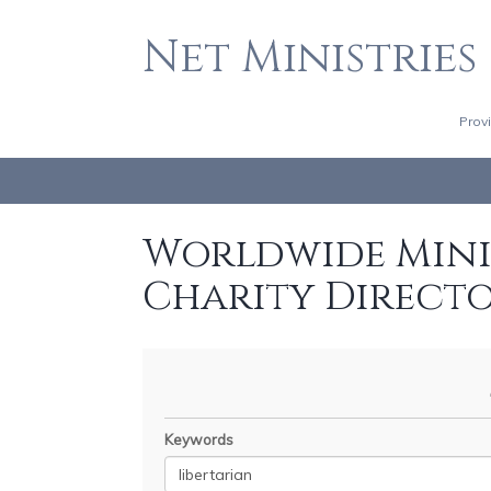
Net Ministries
Prov
Worldwide Minis
Charity Direct
Keywords