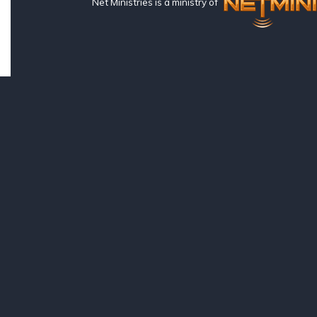
Net Ministries is a ministry of