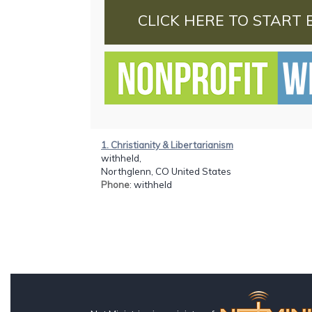
CLICK HERE TO START 
1. Christianity & Libertarianism
withheld,
Northglenn, CO United States
Phone
: withheld