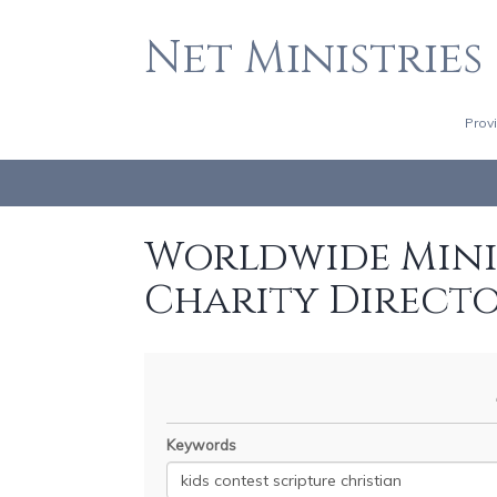
Net Ministries
Prov
Worldwide Minis
Charity Direct
Keywords