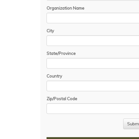
Organization Name
City
State/Province
Country
Zip/Postal Code