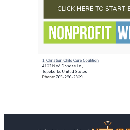
CLICK HERE TO START 
1. Christian Child Care Coalition
4102 N.W. Dondee Ln.,
Topeka, ks United States
Phone
: 785-286-2309