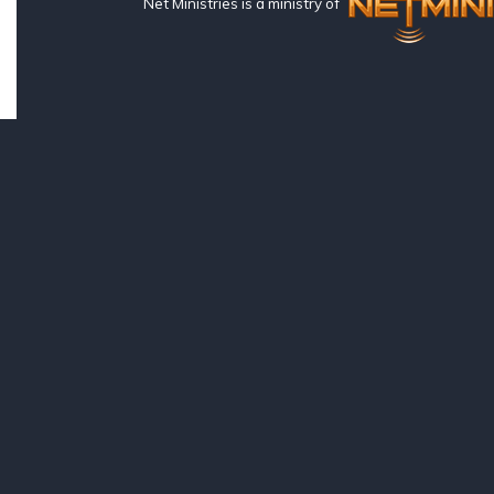
Net Ministries is a ministry of