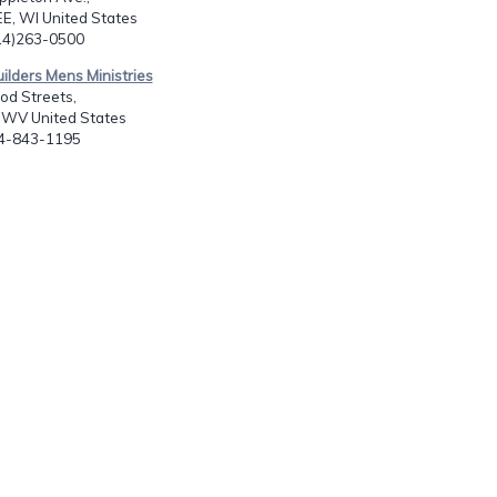
, WI United States
414)263-0500
uilders Mens Ministries
od Streets,
 WV United States
04-843-1195