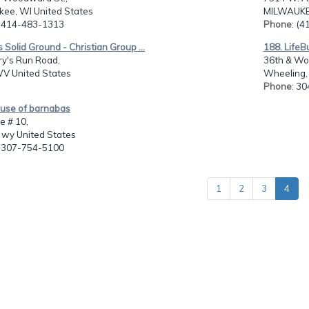
kee, WI United States
MILWAUKEE
: 414-483-1313
Phone
: (
s Solid Ground - Christian Group ...
188. LifeB
ry's Run Road,
36th & Wo
WV United States
Wheeling,
Phone
: 3
ouse of barnabas
e # 10,
 wy United States
: 307-754-5100
1
2
3
4