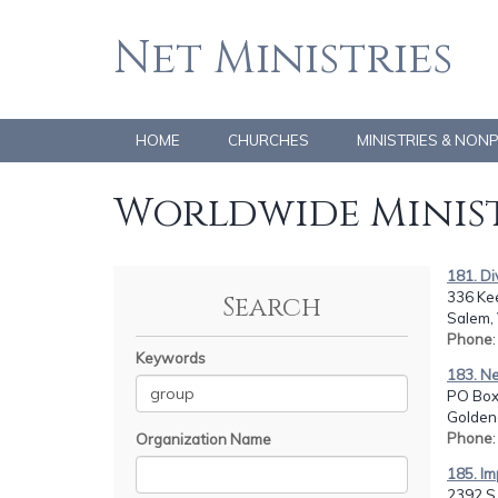
Net Ministries
HOME
CHURCHES
MINISTRIES & NON
Worldwide Minist
181. Di
336 Kee
Search
Salem,
Phone
Keywords
183. N
PO Box
Golden
Phone
Organization Name
185. I
2392 S