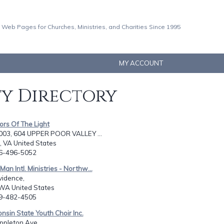
 Web Pages for Churches, Ministries, and Charities Since 1995
MY ACCOUNT
ty Directory
ors Of The Light
03, 604 UPPER POOR VALLEY ...
 VA United States
76-496-5052
Man Intl. Ministries - Northw...
vidence,
WA United States
09-482-4505
nsin State Youth Choir Inc.
ppleton Ave.,