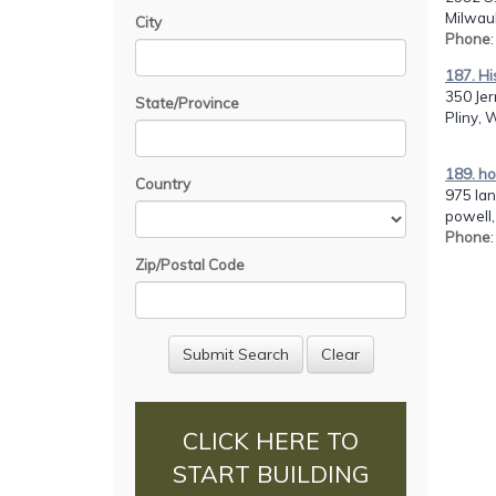
Milwau
City
Phone
187. Hi
350 Jer
State/Province
Pliny, 
189. h
Country
975 lan
powell,
Phone
Zip/Postal Code
CLICK HERE TO
START BUILDING