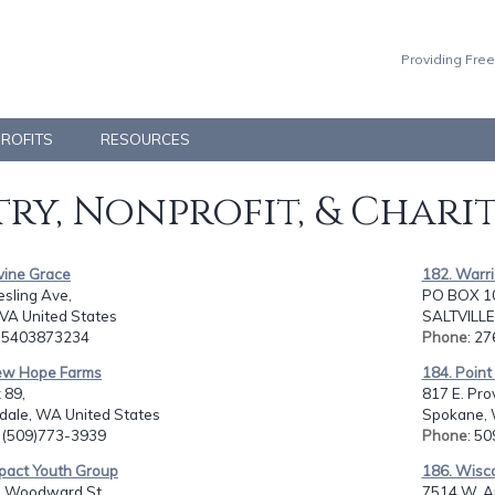
Providing Free
PROFITS
RESOURCES
ry, Nonprofit, & Chari
vine Grace
182. Warri
sling Ave,
PO BOX 10
 VA United States
SALTVILLE,
: 5403873234
Phone
: 2
ew Hope Farms
184. Point 
 89,
817 E. Pro
dale, WA United States
Spokane, 
: (509)773-3939
Phone
: 5
mpact Youth Group
186. Wisco
. Woodward St.,
7514 W. A