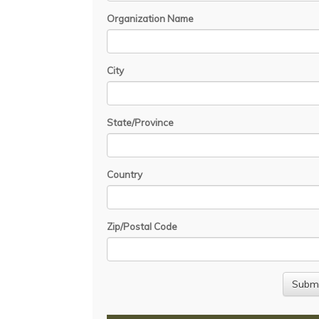
Organization Name
City
State/Province
Country
Zip/Postal Code