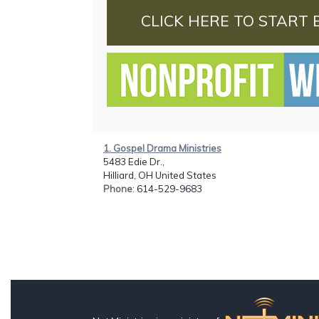
CLICK HERE TO START 
1. Gospel Drama Ministries
5483 Edie Dr.,
Hilliard, OH United States
Phone
: 614-529-9683