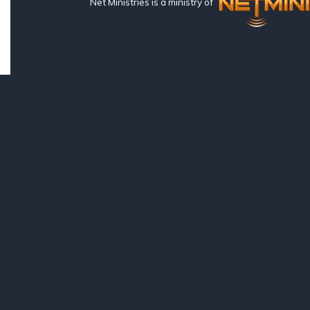
Net Ministries is a ministry of