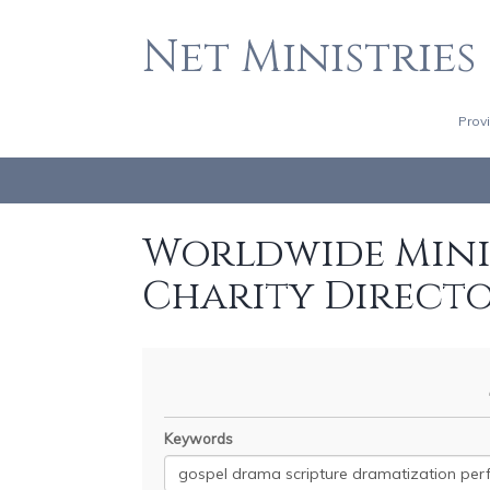
Net Ministries
Prov
Worldwide Minis
Charity Direct
Keywords