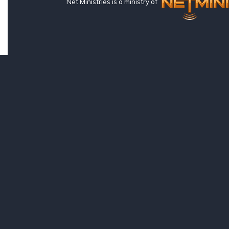
Net Ministries is a ministry of