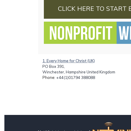
CLICK HERE TO START 
1. Every Home for Christ (UK)
PO Box 391,
Winchester, Hampshire United Kingdom
Phone
: +44(1)01794 388088