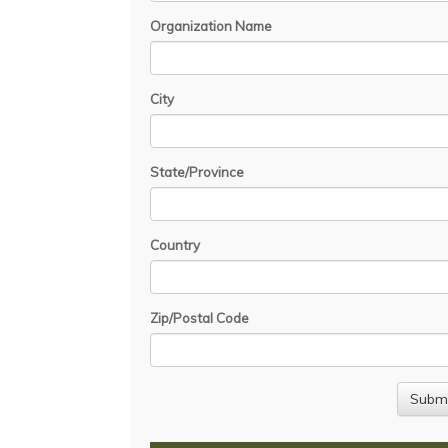
Organization Name
City
State/Province
Country
Zip/Postal Code