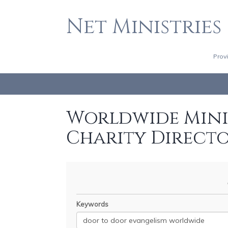
Net Ministries
Prov
Worldwide Minis
Charity Direct
Keywords