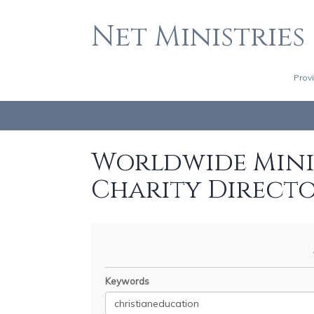
Net Ministries
Prov
Worldwide Minis
Charity Direct
Keywords