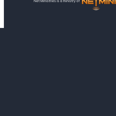
Net Ministries is a ministry of