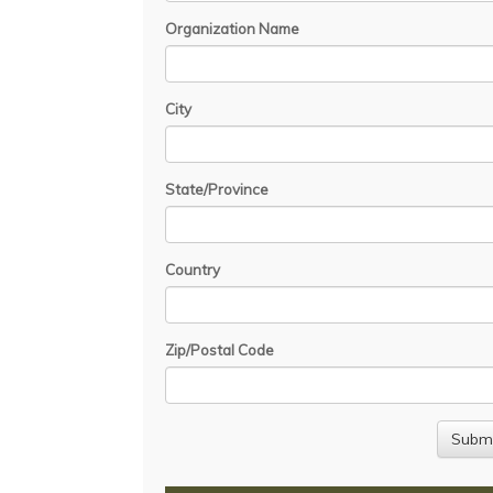
Organization Name
City
State/Province
Country
Zip/Postal Code