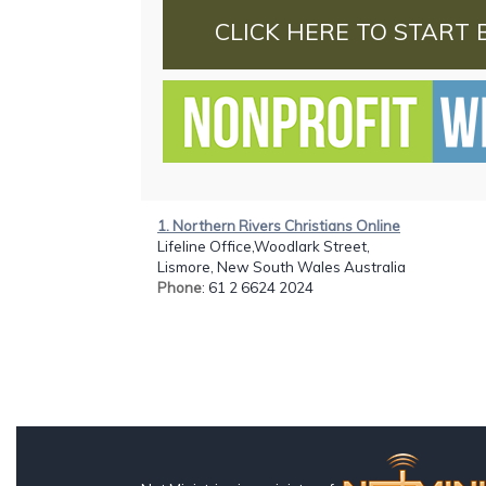
CLICK HERE TO START 
1. Northern Rivers Christians Online
Lifeline Office,Woodlark Street,
Lismore, New South Wales Australia
Phone
: 61 2 6624 2024