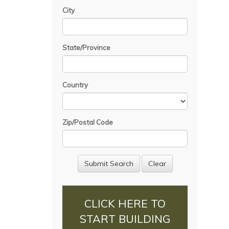
City
State/Province
Country
Zip/Postal Code
CLICK HERE TO
START BUILDING