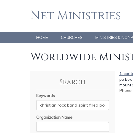
Net Ministries
HOME
CHURCHES
MINISTRIES & NON
Worldwide Minist
1. carl
po box 
Search
mount s
Phone
Keywords
Organization Name