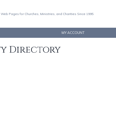
 Web Pages for Churches, Ministries, and Charities Since 1995
MY ACCOUNT
ty Directory