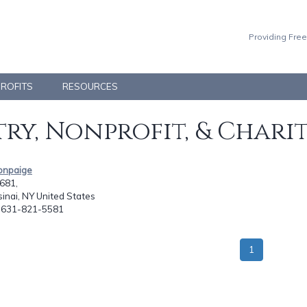
Providing Free
PROFITS
RESOURCES
ry, Nonprofit, & Chari
tonpaige
681,
inai, NY United States
: 631-821-5581
1